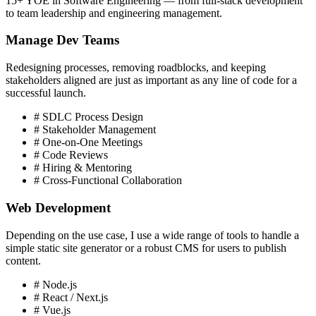
15+ YOE in Software Engineering — from full-stack development
to team leadership and engineering management.
Manage Dev Teams
Redesigning processes, removing roadblocks, and keeping
stakeholders aligned are just as important as any line of code for a
successful launch.
# SDLC Process Design
# Stakeholder Management
# One-on-One Meetings
# Code Reviews
# Hiring & Mentoring
# Cross-Functional Collaboration
Web Development
Depending on the use case, I use a wide range of tools to handle a
simple static site generator or a robust CMS for users to publish
content.
# Node.js
# React / Next.js
# Vue.js