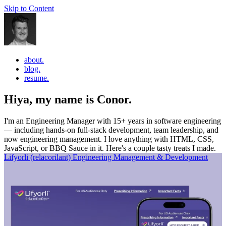
Skip to Content
about.
blog.
resume.
Hiya, my name is Conor.
I'm an Engineering Manager with 15+ years in software engineering
— including hands-on full-stack development, team leadership, and
now engineering management. I love anything with HTML, CSS,
JavaScript, or BBQ Sauce in it. Here's a couple tasty treats I made.
Lifyorli (relacorilant)
Engineering Management & Development