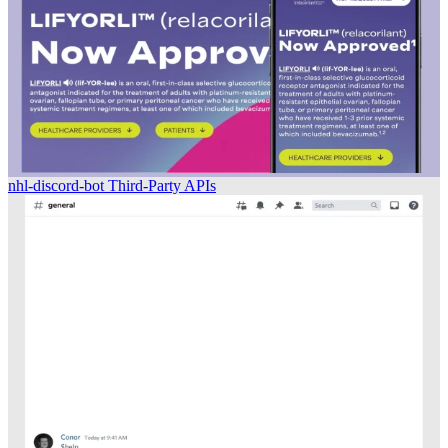
nhl-discord-bot
Third-Party APIs