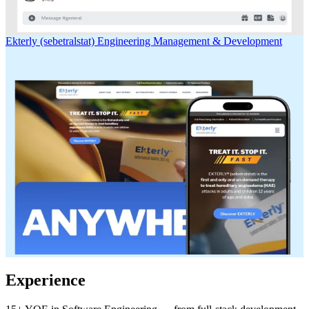
Ekterly (sebetralstat)
Engineering Management & Development
Experience