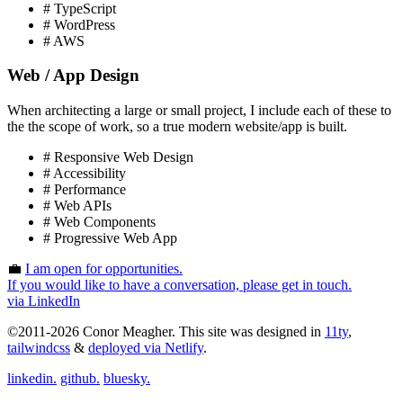
# TypeScript
# WordPress
# AWS
Web / App Design
When architecting a large or small project, I include each of these to
the the scope of work, so a true modern website/app is built.
# Responsive Web Design
# Accessibility
# Performance
# Web APIs
# Web Components
# Progressive Web App
💼
I am
open
for opportunities.
If you would like to have a conversation, please get in touch.
via LinkedIn
©2011-2026 Conor Meagher. This site was designed in
11ty
,
tailwindcss
&
deployed via Netlify
.
linkedin.
github.
bluesky.